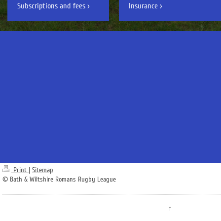
Subscriptions and fees
Insurance
Print
|
Sitemap
© Bath & Wiltshire Romans Rugby League
↑