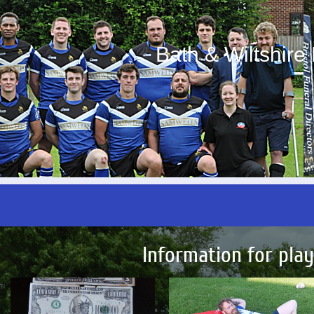
Bath & Wiltshir
Information for pla