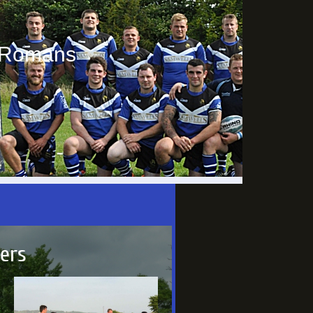
e Romans
yers