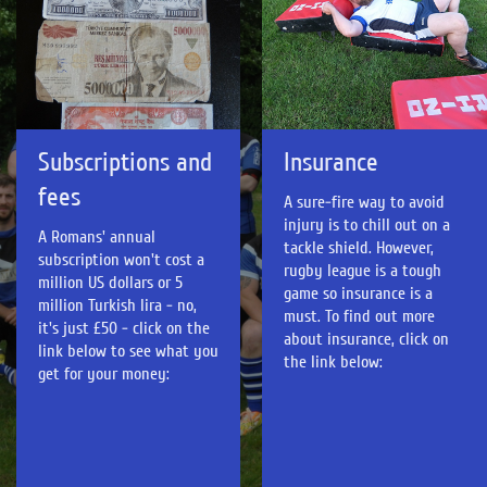
Insurance
Subscriptions and
fees
A sure-fire way to avoid
injury is to chill out on a
A Romans' annual
tackle shield. However,
subscription won't cost a
rugby league is a tough
million US dollars or 5
game so insurance is a
million Turkish lira - no,
must. To find out more
it's just £50 - click on the
about insurance, click on
link below to see what you
the link below:
get for your money: