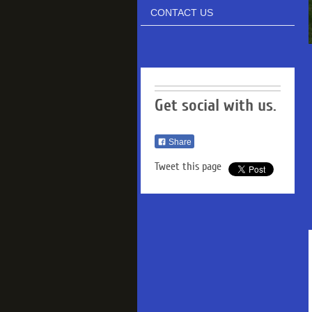
CONTACT US
Get social with us.
Share
Tweet this page