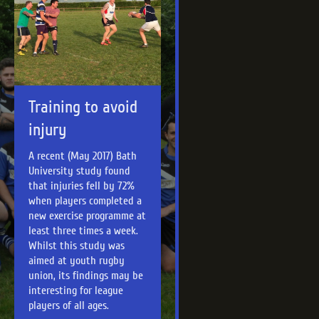
Training to avoid
injury
A recent (May 2017) Bath
University study found
that injuries fell by 72%
when players completed a
new exercise programme at
least three times a week.
Whilst this study was
aimed at youth rugby
union, its findings may be
interesting for league
players of all ages.