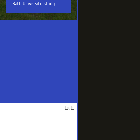
Bath University study
Login