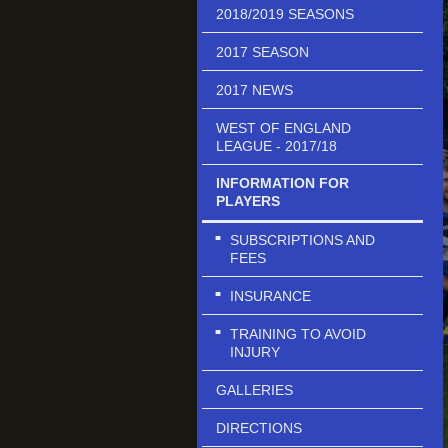
2018/2019 SEASONS
2017 SEASON
2017 NEWS
WEST OF ENGLAND
LEAGUE - 2017/18
INFORMATION FOR
PLAYERS
SUBSCRIPTIONS AND
FEES
INSURANCE
TRAINING TO AVOID
INJURY
GALLERIES
DIRECTIONS