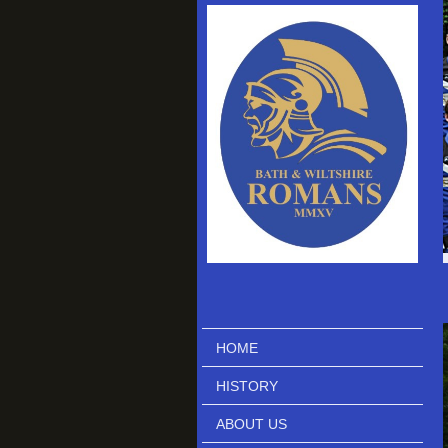
HOME
HISTORY
ABOUT US